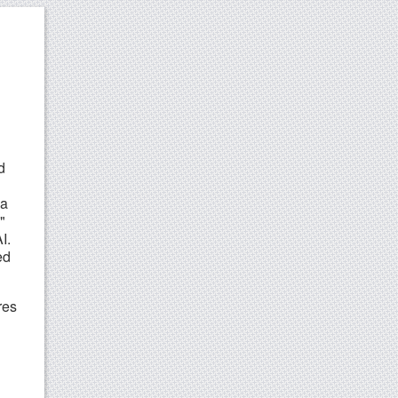
d
 a
"
I.
ed
res