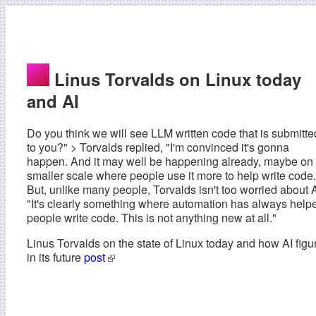
Linus Torvalds on Linux today
and AI
Do you think we will see LLM written code that is submitte
to you?" > Torvalds replied, "I'm convinced it's gonna
happen. And it may well be happening already, maybe on
smaller scale where people use it more to help write code.
But, unlike many people, Torvalds isn't too worried about A
"It's clearly something where automation has always help
people write code. This is not anything new at all."
Linus Torvalds on the state of Linux today and how AI figu
in its future
post